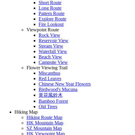
Short Route
Long Route
Pattern Route
Explore Route
Fire Lookout
Viewpoint Route
Rock View
Reservoir View
Stream View
Waterfall View
Beach View
Campsite View
Flower Viewing Trail
Miscanthus
Red Leaves
Chinese New Year Flowers
Birdwood's Mucuna
黃花風鈴木
Bamboo Forest
Old Trees
Hiking Map
Hiking Route Map
HK Mountain Map
SZ Mountain Map
HK Viewpoint Map