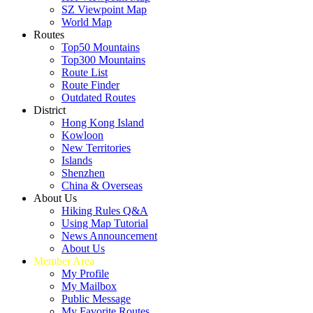
SZ Viewpoint Map
World Map
Routes
Top50 Mountains
Top300 Mountains
Route List
Route Finder
Outdated Routes
District
Hong Kong Island
Kowloon
New Territories
Islands
Shenzhen
China & Overseas
About Us
Hiking Rules Q&A
Using Map Tutorial
News Announcement
About Us
Member Area
My Profile
My Mailbox
Public Message
My Favorite Routes