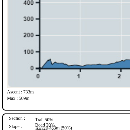
Ascent : 733m
Max : 509m
Section :
Trail 50%
Road 20%
Slope :
Ascent 733m (50%)