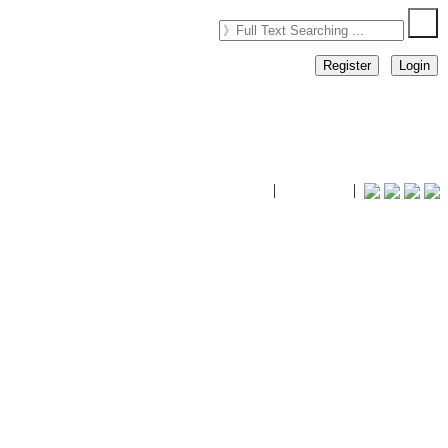
Register
Login
timhiking
|
timhiking
|