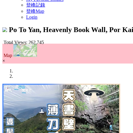
登峰記錄
登峰Map
Login
Po To Yan, Heavenly Book Wall, Por K
Total Views: 262,745
Map
×