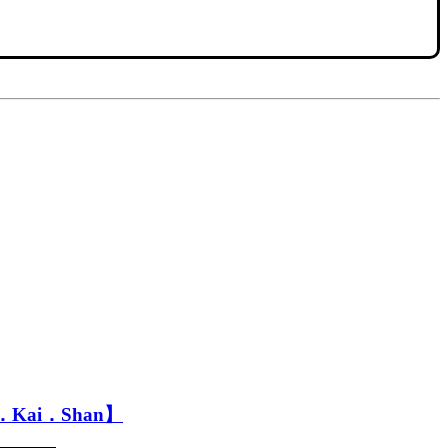
r．Kai．Shan】