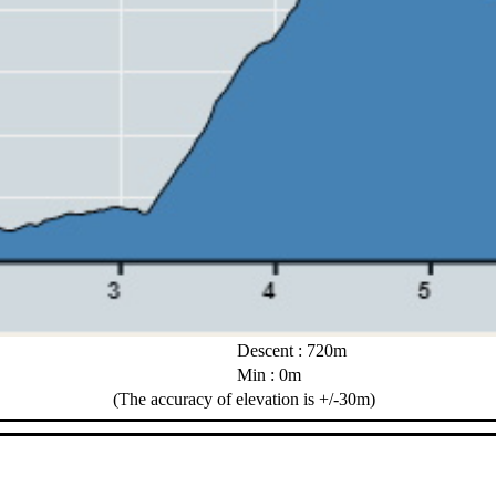
Descent : 720m
Min : 0m
(The accuracy of elevation is +/-30m)