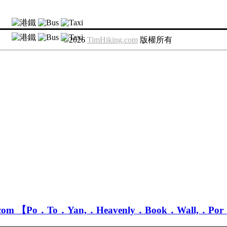
©2026
TimHiking.com
版
權
所
有
.com 【Po．To．Yan,．Heavenly．Book．Wall,．Po