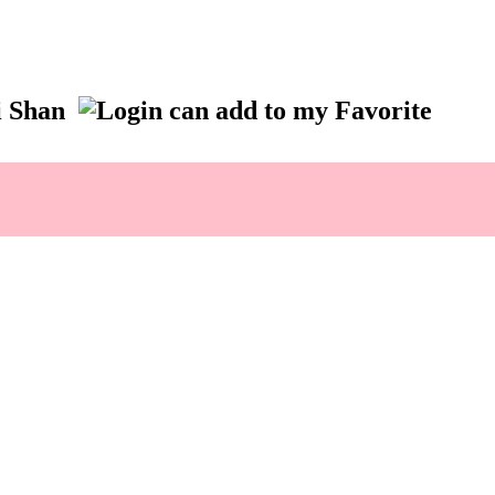
ai Shan