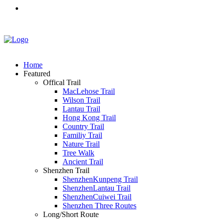
Home
Featured
Offical Trail
MacLehose Trail
Wilson Trail
Lantau Trail
Hong Kong Trail
Country Trail
Familiy Trail
Nature Trail
Tree Walk
Ancient Trail
Shenzhen Trail
ShenzhenKunpeng Trail
ShenzhenLantau Trail
ShenzhenCuiwei Trail
Shenzhen Three Routes
Long/Short Route