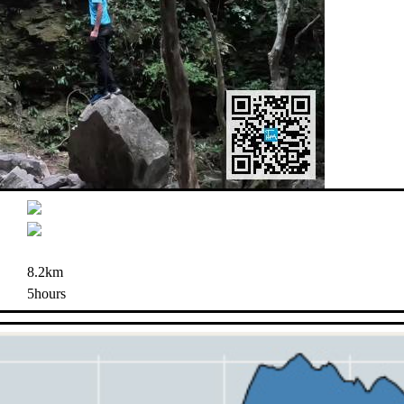
8.2km
5hours