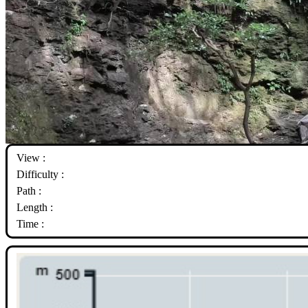
View :
Difficulty :
Path :
Length :
Time :