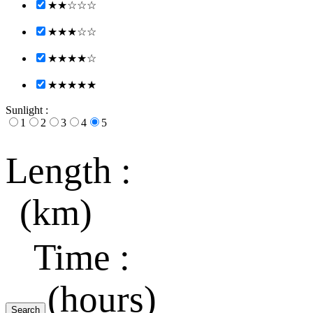
★★☆☆☆
★★★☆☆
★★★★☆
★★★★★
Sunlight :
1
2
3
4
5
Length :
(km)
Time :
(hours)
Search