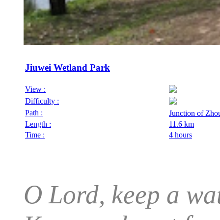
Jiuwei Wetland Park
View :
Difficulty :
Path :
Junction of Zh
Length :
11.6 km
Time :
4 hours
O Lord, keep a wat