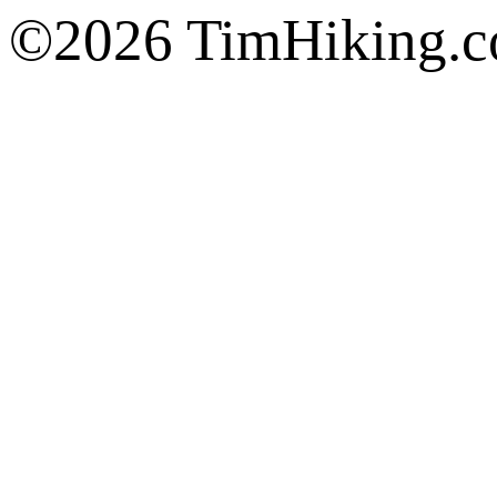
©2026 TimHiking.co