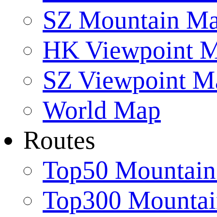
SZ Mountain M
HK Viewpoint 
SZ Viewpoint M
World Map
Routes
Top50 Mountain
Top300 Mountai