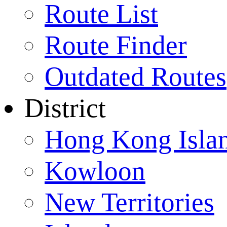
Route List
Route Finder
Outdated Routes
District
Hong Kong Isla
Kowloon
New Territories