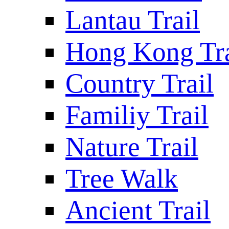
Lantau Trail
Hong Kong Tra
Country Trail
Familiy Trail
Nature Trail
Tree Walk
Ancient Trail