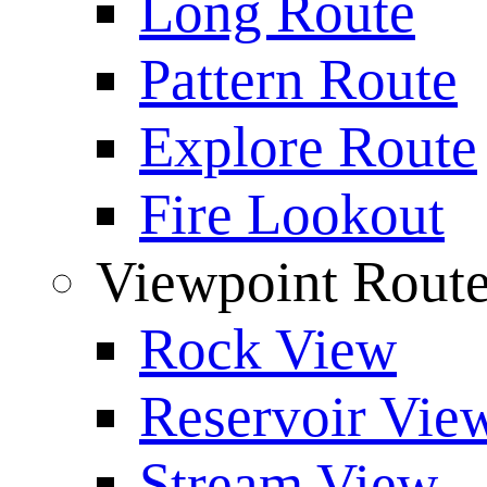
Long Route
Pattern Route
Explore Route
Fire Lookout
Viewpoint Rout
Rock View
Reservoir Vie
Stream View