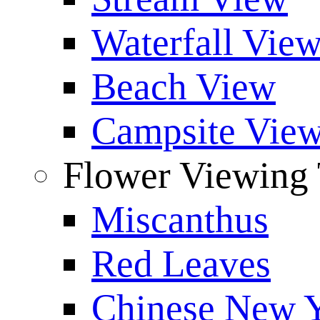
Waterfall Vie
Beach View
Campsite Vie
Flower Viewing 
Miscanthus
Red Leaves
Chinese New Y