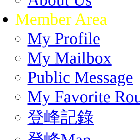
Member Area
My Profile
My Mailbox
Public Message
My Favorite Rou
登峰記錄
登峰Map