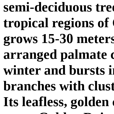
semi-deciduous tree
tropical regions of
grows 15-30 meters
arranged palmate c
winter and bursts i
branches with clust
Its leafless, golde