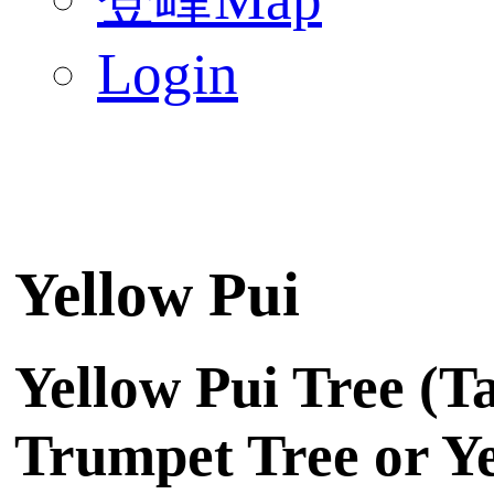
Login
Yellow Pui
Yellow Pui Tree (T
Trumpet Tree or Yel