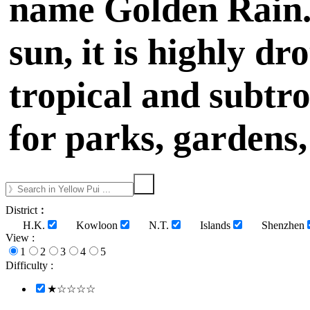
name Golden Rain. 
sun, it is highly d
tropical and subtro
for parks, gardens,
District︰
H.K.
Kowloon
N.T.
Islands
Shenzhen
View :
1
2
3
4
5
Difficulty :
★☆☆☆☆