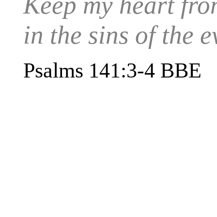
Keep my heart from
in the sins of the
Psalms 141:3-4 BBE