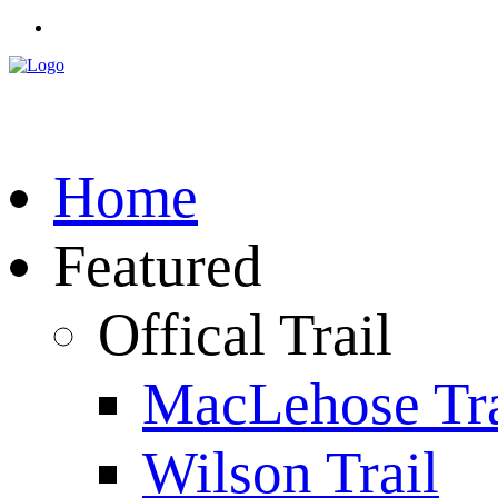
Home
Featured
Offical Trail
MacLehose Tra
Wilson Trail