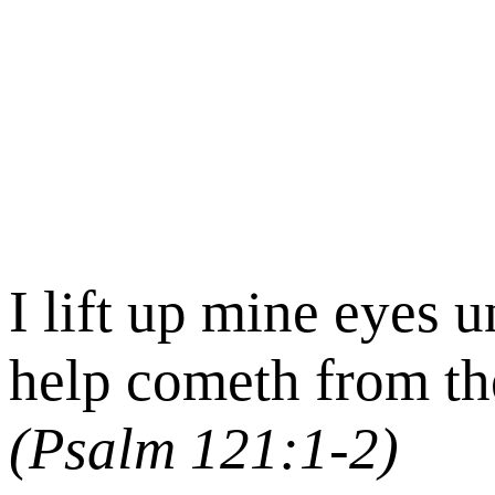
I lift up mine eyes 
help cometh from t
(Psalm 121:1-2)