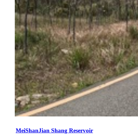
MeiShanJian Shang Reservoir