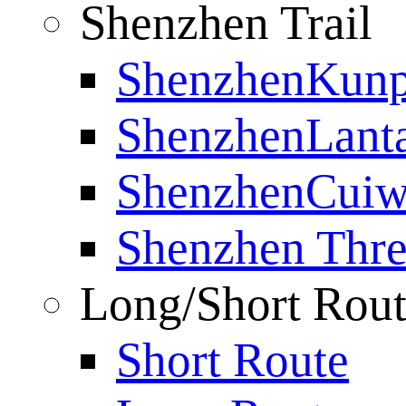
Shenzhen Trail
ShenzhenKunp
ShenzhenLanta
ShenzhenCuiwe
Shenzhen Thre
Long/Short Rou
Short Route