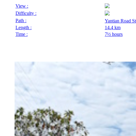
View :
Difficulty :
Path :
Yantian Road S
Length :
14.4 km
Time :
7½ hours