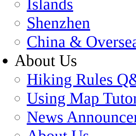
Islands
Shenzhen
China & Overse
About Us
Hiking Rules 
Using Map Tutor
News Announce
About Us