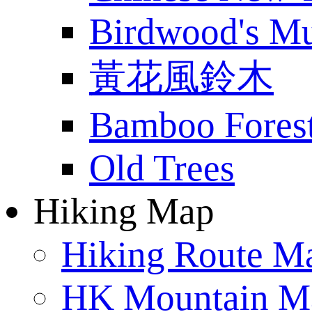
Birdwood's M
黃花風鈴木
Bamboo Fores
Old Trees
Hiking Map
Hiking Route M
HK Mountain M