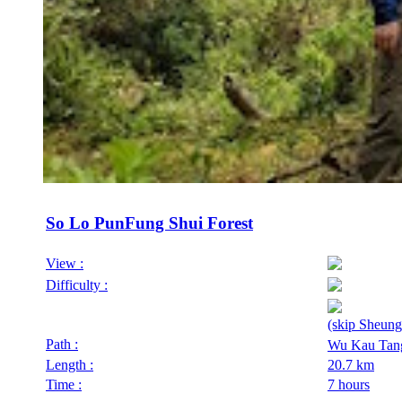
So Lo PunFung Shui Forest
View :
Difficulty :
(skip Sheung
Path :
Wu Kau Tan
Length :
20.7 km
Time :
7 hours