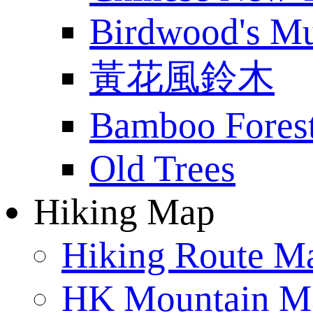
Birdwood's M
黃花風鈴木
Bamboo Fores
Old Trees
Hiking Map
Hiking Route M
HK Mountain M