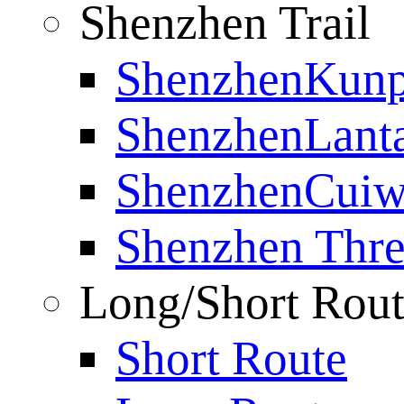
Shenzhen Trail
ShenzhenKunp
ShenzhenLanta
ShenzhenCuiwe
Shenzhen Thre
Long/Short Rou
Short Route