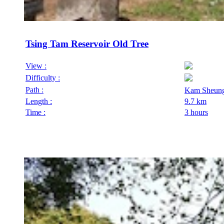
Tsing Tam Reservoir Old Tree
View :
Difficulty :
Path :
Kam Sheung
Length :
9.7 km
Time :
3 hours