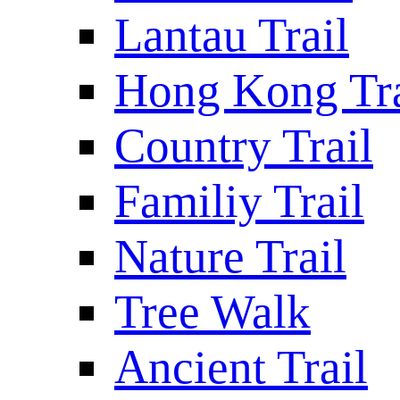
Lantau Trail
Hong Kong Tra
Country Trail
Familiy Trail
Nature Trail
Tree Walk
Ancient Trail