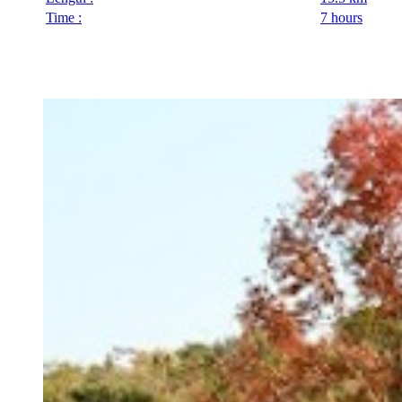
Time :
7 hours