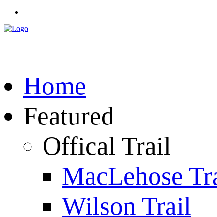
Home
Featured
Offical Trail
MacLehose Tra
Wilson Trail