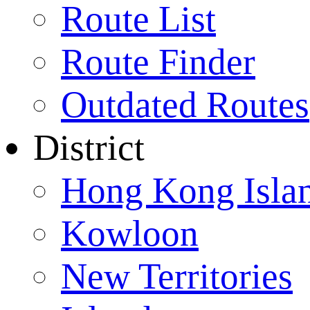
Route List
Route Finder
Outdated Routes
District
Hong Kong Isla
Kowloon
New Territories