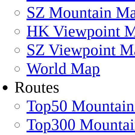
SZ Mountain M
HK Viewpoint 
SZ Viewpoint M
World Map
Routes
Top50 Mountain
Top300 Mountai