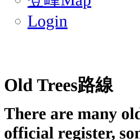
Login
Old Trees路線
There are many old
official register, 