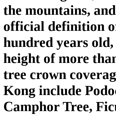
the mountains, and 
official definition 
hundred years old,
height of more tha
tree crown coverage
Kong include Podo
Camphor Tree, Fic