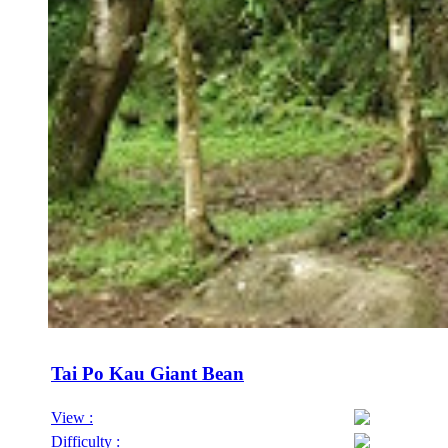
Tai Po Kau Giant Bean
View :
Difficulty :