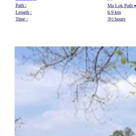
Path :
Ma Lok Path 
Length :
6.9 km
Time :
3½ hours