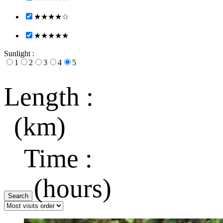
★★★★☆
★★★★★
Sunlight :
1
2
3
4
5
Length :
(km)
Time :
(hours)
Search