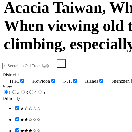
Acacia Taiwan, Whi
When viewing old t
climbing, especiall
District︰
H.K.
Kowloon
N.T.
Islands
Shenzhen
View :
1
2
3
4
5
Difficulty :
★☆☆☆☆
★★☆☆☆
★★★☆☆