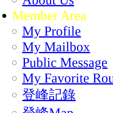
Member Area
My Profile
My Mailbox
Public Message
My Favorite Rou
登峰記錄
登峰Map