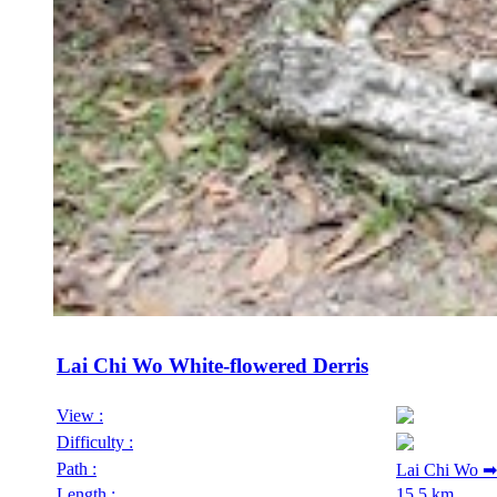
Lai Chi Wo White-flowered Derris
View :
Difficulty :
Path :
Lai Chi Wo ➡
Length :
15.5 km