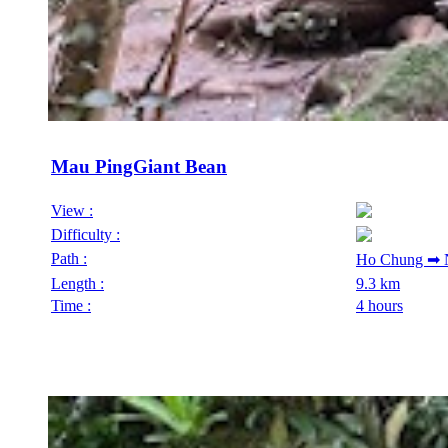
Mau PingGiant Bean
View :
Difficulty :
Path :
Ho Chung ➡ N
Length :
9.3 km
Time :
4 hours