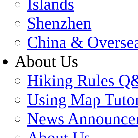
Islands
Shenzhen
China & Overse
About Us
Hiking Rules 
Using Map Tutor
News Announce
About Us