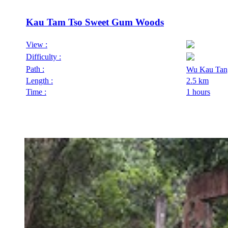
Kau Tam Tso Sweet Gum Woods
View :
Difficulty :
Path :
Wu Kau Tan
Length :
2.5 km
Time :
1 hours