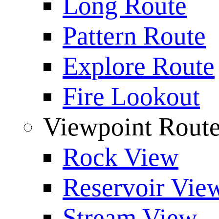
Long Route
Pattern Route
Explore Route
Fire Lookout
Viewpoint Rout
Rock View
Reservoir Vie
Stream View