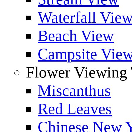
Waterfall Vie
Beach View
Campsite Vie
Flower Viewing 
Miscanthus
Red Leaves
Chinese New Y