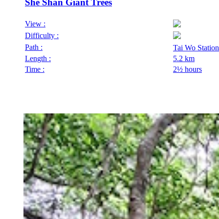
She Shan Giant Trees
View :
Difficulty :
Path :
Tai Wo Stati
Length :
5.2 km
Time :
2½ hours