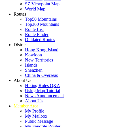
SZ Viewpoint Map
World Map
Routes
Top50 Mountains
Top300 Mountains
Route List
Route Finder
Outdated Routes
District
Hong Kong Island
Kowloon
New Territories
Islands
Shenzhen
China & Overseas
About Us
Hiking Rules Q&A
Using Map Tutorial
News Announcement
About Us
Member Area
My Profile
My Mailbox
Public Message
My Favorite Routes