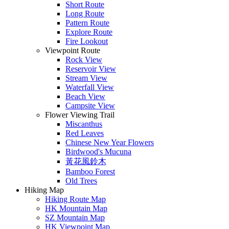
Short Route
Long Route
Pattern Route
Explore Route
Fire Lookout
Viewpoint Route
Rock View
Reservoir View
Stream View
Waterfall View
Beach View
Campsite View
Flower Viewing Trail
Miscanthus
Red Leaves
Chinese New Year Flowers
Birdwood's Mucuna
黃花風鈴木
Bamboo Forest
Old Trees
Hiking Map
Hiking Route Map
HK Mountain Map
SZ Mountain Map
HK Viewpoint Map