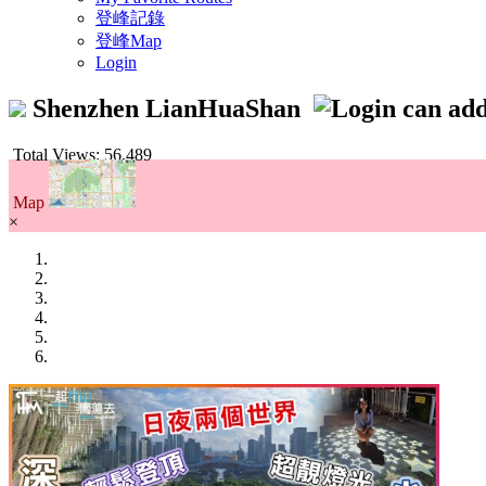
登峰記錄
登峰Map
Login
Shenzhen LianHuaShan
Total Views: 56,489
Map
×