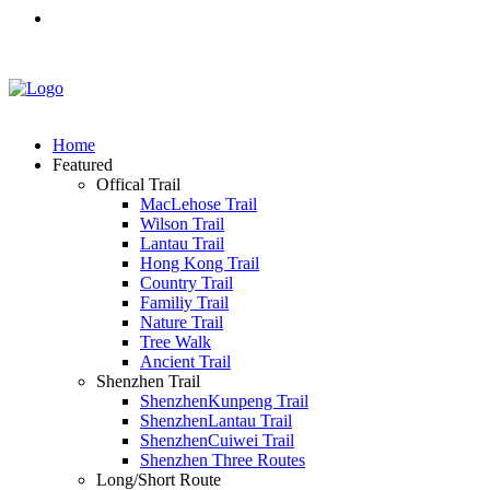
Home
Featured
Offical Trail
MacLehose Trail
Wilson Trail
Lantau Trail
Hong Kong Trail
Country Trail
Familiy Trail
Nature Trail
Tree Walk
Ancient Trail
Shenzhen Trail
ShenzhenKunpeng Trail
ShenzhenLantau Trail
ShenzhenCuiwei Trail
Shenzhen Three Routes
Long/Short Route