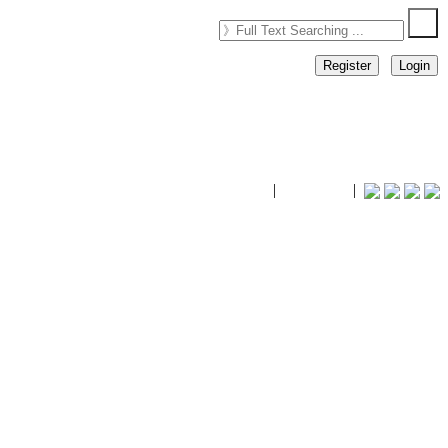
Register
Login
timhiking
|
timhiking
|