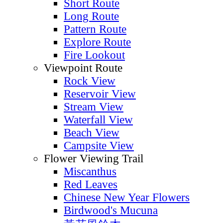
Short Route
Long Route
Pattern Route
Explore Route
Fire Lookout
Viewpoint Route
Rock View
Reservoir View
Stream View
Waterfall View
Beach View
Campsite View
Flower Viewing Trail
Miscanthus
Red Leaves
Chinese New Year Flowers
Birdwood's Mucuna