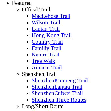
Featured
Offical Trail
MacLehose Trail
Wilson Trail
Lantau Trail
Hong Kong Trail
Country Trail
Familiy Trail
Nature Trail
Tree Walk
Ancient Trail
Shenzhen Trail
ShenzhenKunpeng Trail
ShenzhenLantau Trail
ShenzhenCuiwei Trail
Shenzhen Three Routes
Long/Short Route