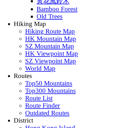
黃花風鈴木
Bamboo Forest
Old Trees
Hiking Map
Hiking Route Map
HK Mountain Map
SZ Mountain Map
HK Viewpoint Map
SZ Viewpoint Map
World Map
Routes
Top50 Mountains
Top300 Mountains
Route List
Route Finder
Outdated Routes
District
Hong Kong Island