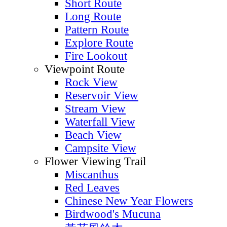
Short Route
Long Route
Pattern Route
Explore Route
Fire Lookout
Viewpoint Route
Rock View
Reservoir View
Stream View
Waterfall View
Beach View
Campsite View
Flower Viewing Trail
Miscanthus
Red Leaves
Chinese New Year Flowers
Birdwood's Mucuna