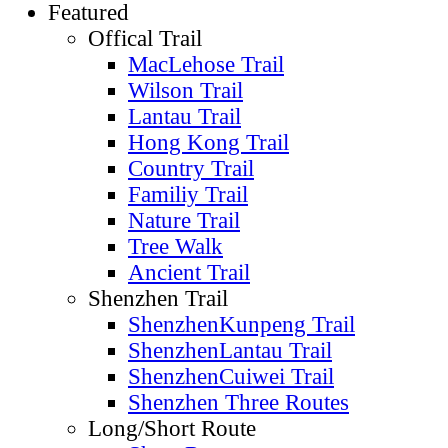
Featured
Offical Trail
MacLehose Trail
Wilson Trail
Lantau Trail
Hong Kong Trail
Country Trail
Familiy Trail
Nature Trail
Tree Walk
Ancient Trail
Shenzhen Trail
ShenzhenKunpeng Trail
ShenzhenLantau Trail
ShenzhenCuiwei Trail
Shenzhen Three Routes
Long/Short Route