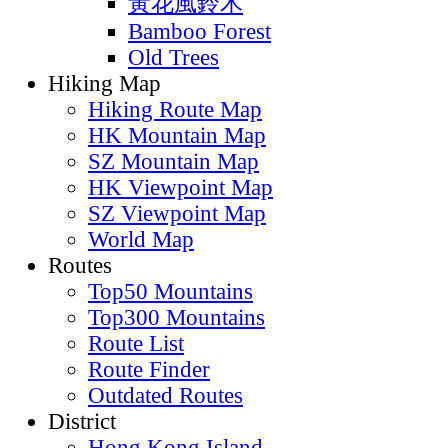
黃花風鈴木
Bamboo Forest
Old Trees
Hiking Map
Hiking Route Map
HK Mountain Map
SZ Mountain Map
HK Viewpoint Map
SZ Viewpoint Map
World Map
Routes
Top50 Mountains
Top300 Mountains
Route List
Route Finder
Outdated Routes
District
Hong Kong Island