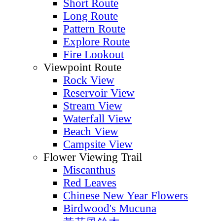
Short Route
Long Route
Pattern Route
Explore Route
Fire Lookout
Viewpoint Route
Rock View
Reservoir View
Stream View
Waterfall View
Beach View
Campsite View
Flower Viewing Trail
Miscanthus
Red Leaves
Chinese New Year Flowers
Birdwood's Mucuna