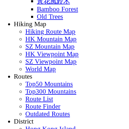
黃花風鈴木
Bamboo Forest
Old Trees
Hiking Map
Hiking Route Map
HK Mountain Map
SZ Mountain Map
HK Viewpoint Map
SZ Viewpoint Map
World Map
Routes
Top50 Mountains
Top300 Mountains
Route List
Route Finder
Outdated Routes
District
Hong Kong Island