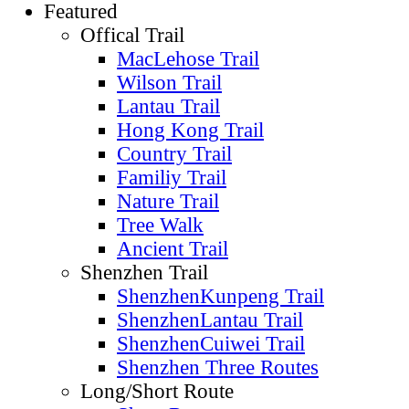
Featured
Offical Trail
MacLehose Trail
Wilson Trail
Lantau Trail
Hong Kong Trail
Country Trail
Familiy Trail
Nature Trail
Tree Walk
Ancient Trail
Shenzhen Trail
ShenzhenKunpeng Trail
ShenzhenLantau Trail
ShenzhenCuiwei Trail
Shenzhen Three Routes
Long/Short Route