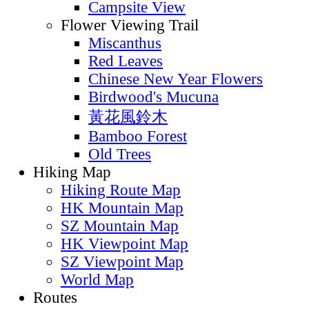
Short Route
Long Route
Pattern Route
Explore Route
Fire Lookout
Viewpoint Route
Rock View
Reservoir View
Stream View
Waterfall View
Beach View
Campsite View
Flower Viewing Trail
Miscanthus
Red Leaves
Chinese New Year Flowers
Birdwood's Mucuna