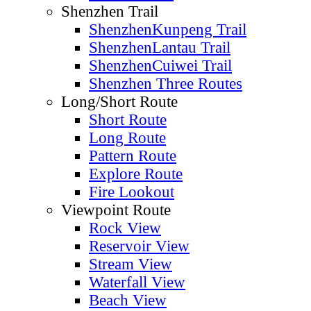
Featured
Offical Trail
MacLehose Trail
Wilson Trail
Lantau Trail
Hong Kong Trail
Country Trail
Familiy Trail
Nature Trail
Tree Walk
Ancient Trail
Shenzhen Trail
ShenzhenKunpeng Trail
ShenzhenLantau Trail
ShenzhenCuiwei Trail
Shenzhen Three Routes
Long/Short Route