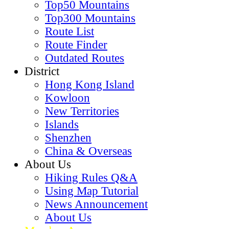
黃花風鈴木
Bamboo Forest
Old Trees
Hiking Map
Hiking Route Map
HK Mountain Map
SZ Mountain Map
HK Viewpoint Map
SZ Viewpoint Map
World Map
Routes
Top50 Mountains
Top300 Mountains
Route List
Route Finder
Outdated Routes
District
Hong Kong Island