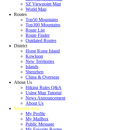
SZ Viewpoint Map
World Map
Routes
Top50 Mountains
Top300 Mountains
Route List
Route Finder
Outdated Routes
District
Hong Kong Island
Kowloon
New Territories
Islands
Shenzhen
China & Overseas
About Us
Hiking Rules Q&A
Using Map Tutorial
News Announcement
About Us
Member Area
My Profile
My Mailbox
Public Message
My Favorite Routes