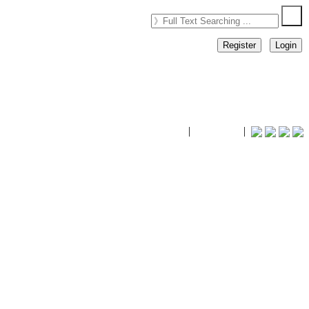
Register
Login
timhiking
|
timhiking
|