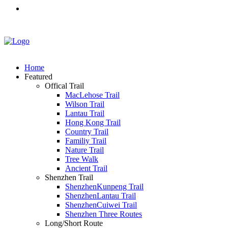
Home
Featured
Offical Trail
MacLehose Trail
Wilson Trail
Lantau Trail
Hong Kong Trail
Country Trail
Familiy Trail
Nature Trail
Tree Walk
Ancient Trail
Shenzhen Trail
ShenzhenKunpeng Trail
ShenzhenLantau Trail
ShenzhenCuiwei Trail
Shenzhen Three Routes
Long/Short Route