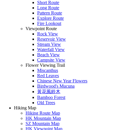
Short Route
Long Route
Pattern Route
Explore Route
Fire Lookout
Viewpoint Route
Rock View
Reservoir View
Stream View
Waterfall View
Beach View
Campsite View
Flower Viewing Trail
Miscanthus
Red Leaves
Chinese New Year Flowers
Birdwood's Mucuna
黃花風鈴木
Bamboo Forest
Old Trees
Hiking Map
Hiking Route Map
HK Mountain Map
SZ Mountain Map
HK Viewpoint Map