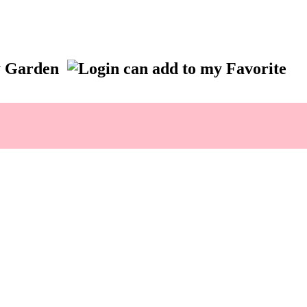
ry Garden