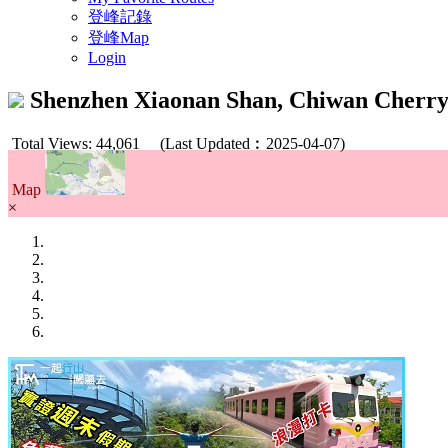
登峰記錄
登峰Map
Login
Shenzhen Xiaonan Shan, Chiwan Cher
Total Views: 44,061
(Last Updated︰2025-04-07)
Map
×