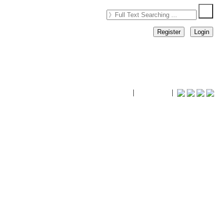
Register
Login
timhiking
|
timhiking
|