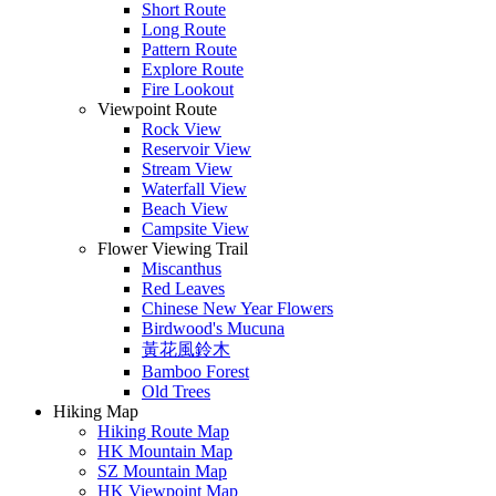
Short Route
Long Route
Pattern Route
Explore Route
Fire Lookout
Viewpoint Route
Rock View
Reservoir View
Stream View
Waterfall View
Beach View
Campsite View
Flower Viewing Trail
Miscanthus
Red Leaves
Chinese New Year Flowers
Birdwood's Mucuna
黃花風鈴木
Bamboo Forest
Old Trees
Hiking Map
Hiking Route Map
HK Mountain Map
SZ Mountain Map
HK Viewpoint Map