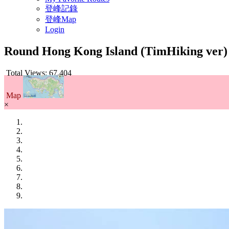
登峰記錄
登峰Map
Login
Round Hong Kong Island (TimHiking ver
Total Views: 67,404
Map
×