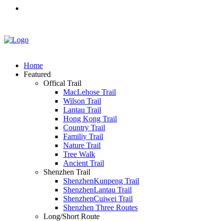
Home
Featured
Offical Trail
MacLehose Trail
Wilson Trail
Lantau Trail
Hong Kong Trail
Country Trail
Familiy Trail
Nature Trail
Tree Walk
Ancient Trail
Shenzhen Trail
ShenzhenKunpeng Trail
ShenzhenLantau Trail
ShenzhenCuiwei Trail
Shenzhen Three Routes
Long/Short Route