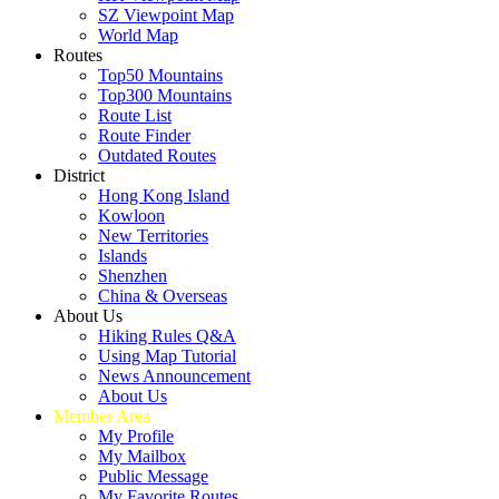
SZ Viewpoint Map
World Map
Routes
Top50 Mountains
Top300 Mountains
Route List
Route Finder
Outdated Routes
District
Hong Kong Island
Kowloon
New Territories
Islands
Shenzhen
China & Overseas
About Us
Hiking Rules Q&A
Using Map Tutorial
News Announcement
About Us
Member Area
My Profile
My Mailbox
Public Message
My Favorite Routes