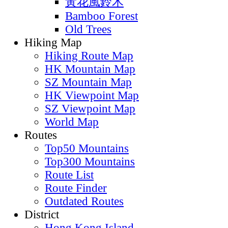
黃花風鈴木
Bamboo Forest
Old Trees
Hiking Map
Hiking Route Map
HK Mountain Map
SZ Mountain Map
HK Viewpoint Map
SZ Viewpoint Map
World Map
Routes
Top50 Mountains
Top300 Mountains
Route List
Route Finder
Outdated Routes
District
Hong Kong Island