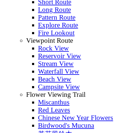
Short Route
Long Route
Pattern Route
Explore Route
Fire Lookout
Viewpoint Route
Rock View
Reservoir View
Stream View
Waterfall View
Beach View
Campsite View
Flower Viewing Trail
Miscanthus
Red Leaves
Chinese New Year Flowers
Birdwood's Mucuna