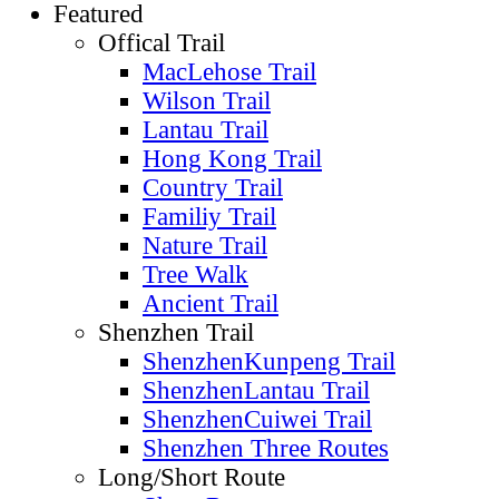
Featured
Offical Trail
MacLehose Trail
Wilson Trail
Lantau Trail
Hong Kong Trail
Country Trail
Familiy Trail
Nature Trail
Tree Walk
Ancient Trail
Shenzhen Trail
ShenzhenKunpeng Trail
ShenzhenLantau Trail
ShenzhenCuiwei Trail
Shenzhen Three Routes
Long/Short Route