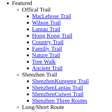
Featured
Offical Trail
MacLehose Trail
Wilson Trail
Lantau Trail
Hong Kong Trail
Country Trail
Familiy Trail
Nature Trail
Tree Walk
Ancient Trail
Shenzhen Trail
ShenzhenKunpeng Trail
ShenzhenLantau Trail
ShenzhenCuiwei Trail
Shenzhen Three Routes
Long/Short Route