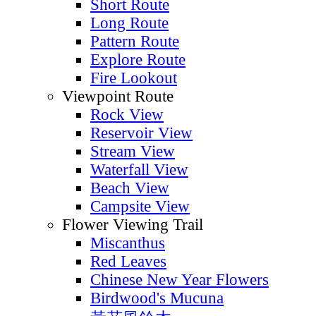
Short Route
Long Route
Pattern Route
Explore Route
Fire Lookout
Viewpoint Route
Rock View
Reservoir View
Stream View
Waterfall View
Beach View
Campsite View
Flower Viewing Trail
Miscanthus
Red Leaves
Chinese New Year Flowers
Birdwood's Mucuna