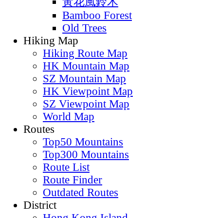
黃花風鈴木
Bamboo Forest
Old Trees
Hiking Map
Hiking Route Map
HK Mountain Map
SZ Mountain Map
HK Viewpoint Map
SZ Viewpoint Map
World Map
Routes
Top50 Mountains
Top300 Mountains
Route List
Route Finder
Outdated Routes
District
Hong Kong Island