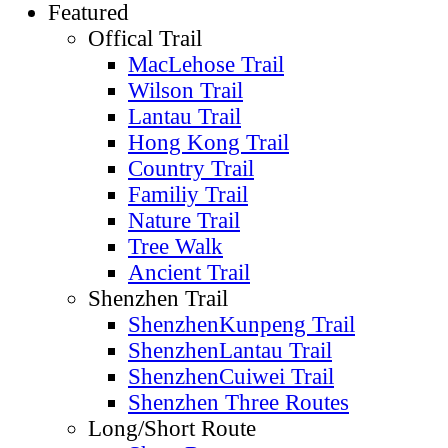
Featured
Offical Trail
MacLehose Trail
Wilson Trail
Lantau Trail
Hong Kong Trail
Country Trail
Familiy Trail
Nature Trail
Tree Walk
Ancient Trail
Shenzhen Trail
ShenzhenKunpeng Trail
ShenzhenLantau Trail
ShenzhenCuiwei Trail
Shenzhen Three Routes
Long/Short Route